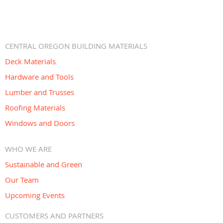
CENTRAL OREGON BUILDING MATERIALS
Deck Materials
Hardware and Tools
Lumber and Trusses
Roofing Materials
Windows and Doors
WHO WE ARE
Sustainable and Green
Our Team
Upcoming Events
CUSTOMERS AND PARTNERS