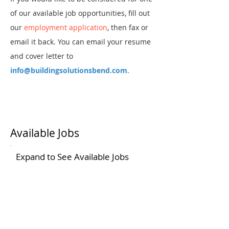
of our available job opportunities, fill out
our
em
ployment application
, then fax or
email it back. You can email your resume
and cover letter to
info@buildingsolutionsbend.com
.
Available Jobs
Expand to See Available Jobs