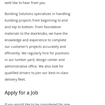
we’d like to hear from you.
Building Solutions specializes in handling
building projects from beginning to end
and top to bottom. From foundation
materials to the doorknobs, we have the
knowledge and experience to complete
our customer’s projects accurately and
efficiently. We regularly hire for positions
in our lumber yard, design center and
administrative office. We also look for
qualified drivers to join our best-in-class
delivery fleet.
Apply for a Job
If you would like to be considered for one