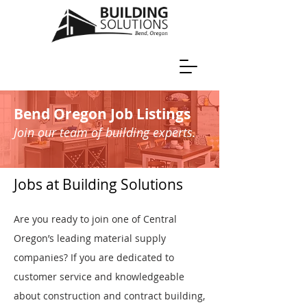
Bend Oregon Job Listings
Join our team of building experts.
Jobs at Building Solutions
Are you ready to join one of Central
Oregon’s leading material supply
companies? If you are dedicated to
customer service and knowledgeable
about construction and contract building,