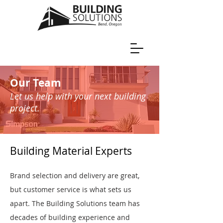
Our Team
Let us help with your next building
project.
Building Material Experts
Brand selection and delivery are great,
but customer service is what sets us
apart. The Building Solutions team has
decades of building experience and