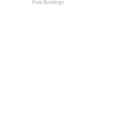
Pole Buildings