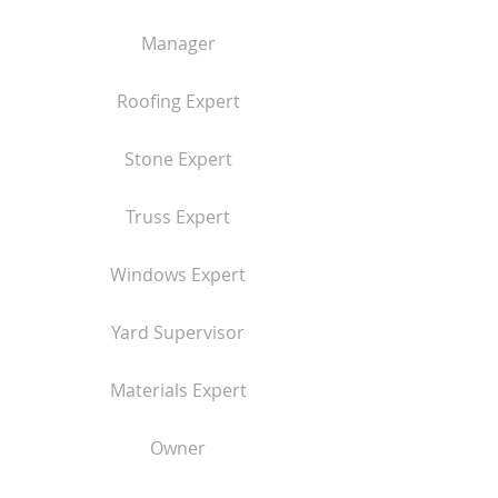
Manager
Roofing Expert
Stone Expert
Truss Expert
Windows Expert
Yard Supervisor
Materials Expert
Owner