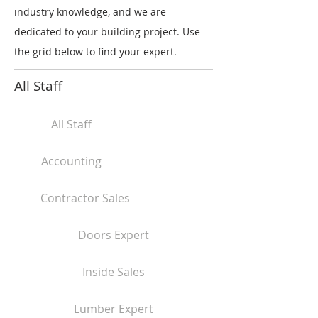
industry knowledge, and we are
dedicated to your building project. Use
the grid below to find your expert.
All Staff
All Staff
Accounting
Contractor Sales
Doors Expert
Inside Sales
Lumber Expert