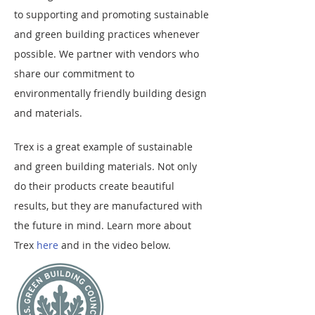
to supporting and promoting sustainable
and green building practices whenever
possible. We partner with vendors who
share our commitment to
environmentally friendly building design
and materials.
Trex is a great example of sustainable
and green building materials. Not only
do their products create beautiful
results, but they are manufactured with
the future in mind.
Learn more about
Trex
here
and in the video below.