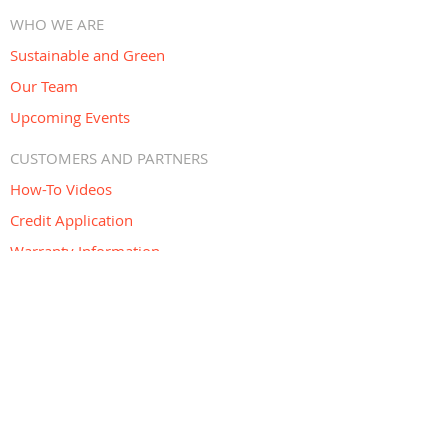
WHO WE ARE
Sustainable and Green
Our Team
Upcoming Events
CUSTOMERS AND PARTNERS
How-To Videos
Credit Application
Warranty Information
Return Policy
Co-Marketing Program
OUR DESIGN CENTER
Open Monday to Friday 6:30 AM – 4:30
PM