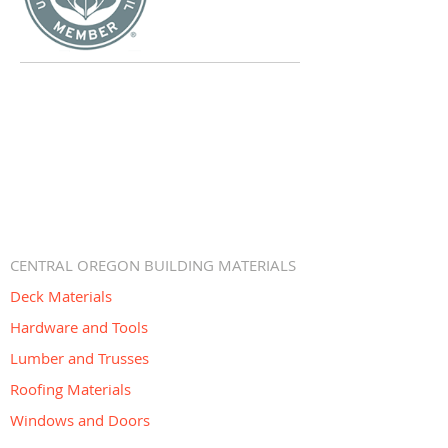
CENTRAL OREGON BUILDING MATERIALS
Deck Materials
Hardware and Tools
Lumber and Trusses
Roofing Materials
Windows and Doors