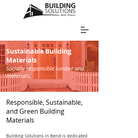
Sustainable Building
Materials
Socially responsible lumber and
materials.
Responsible, Sustainable,
and Green Building
Materials
Building Solutions in Bend is dedicated