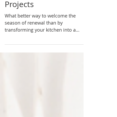
Your Spring Kitchen
Projects
What better way to welcome the
season of renewal than by
transforming your kitchen into a
space that exudes elegance and
functionality? With