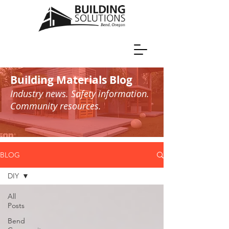
Building Materials Blog
Industry news. Safety information.
Community resources.
BLOG
DIY
All
Posts
Bend