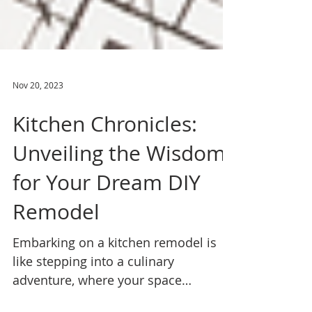
Nov 20, 2023
Kitchen Chronicles:
Unveiling the Wisdom
for Your Dream DIY
Remodel
Embarking on a kitchen remodel is
like stepping into a culinary