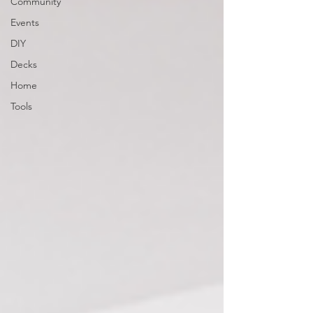
Community
Events
DIY
Decks
Home
Tools