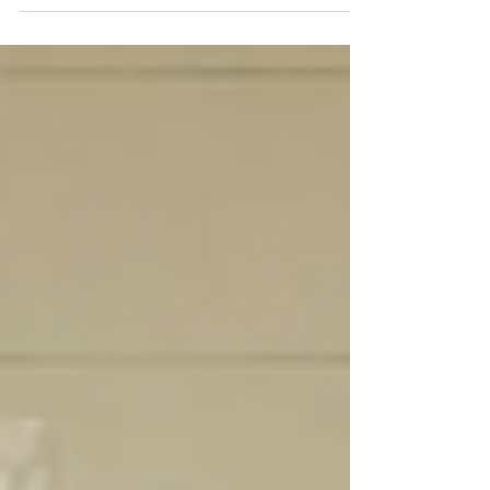
adventure, where your space
transforms into a haven of
innovation, style,...