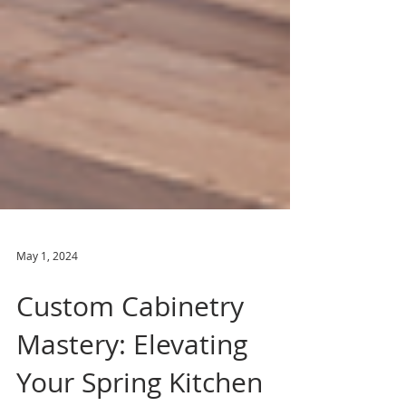
May 1, 2024
Custom Cabinetry
Mastery: Elevating