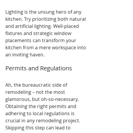
Lighting is the unsung hero of any 
kitchen. Try prioritizing both natural 
and artificial lighting. Well-placed 
fixtures and strategic window 
placements can transform your 
kitchen from a mere workspace into 
an inviting haven.
Permits and Regulations
Ah, the bureaucratic side of 
remodeling – not the most 
glamorous, but oh-so-necessary. 
Obtaining the right permits and 
adhering to local regulations is 
crucial in any remodeling project. 
Skipping this step can lead to 