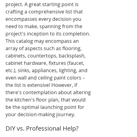
project. A great s
tarting point is 
crafting a comprehensive list that 
encompasses every decision 
you
need to make, spanning from the 
project's inception to its completion. 
This catalog may encompass an 
array of aspects such as flooring, 
cabinets, countertops, backsplash, 
cabinet hardware, fixtures (faucet, 
etc.), sinks, appliances, lighting, and 
even wall and ceiling paint colors – 
the list is extensive! However, if 
there's contemplation about altering 
the kitchen's floor plan, that would 
be the optimal launching point for 
your decision-making journey.
DIY vs. Professional Help?