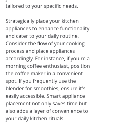
tailored to your specific needs.
Strategically place your kitchen 
appliances to enhance functionality 
and cater to your daily routine. 
Consider the flow of your cooking 
process and place appliances 
accordingly. For instance, if you're a 
morning coffee enthusiast, position 
the coffee maker in a convenient 
spot. If you frequently use the 
blender for smoothies, ensure it's 
easily accessible. Smart appliance 
placement not only saves time but 
also adds a layer of convenience to 
your daily kitchen rituals.