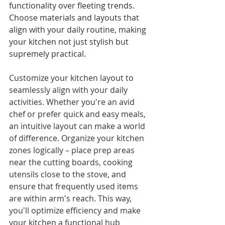
functionality over fleeting trends. 
Choose materials and layouts that 
align with your daily routine, making 
your kitchen not just stylish but 
supremely practical.
Customize your kitchen layout to 
seamlessly align with your daily 
activities. Whether you're an avid 
chef or prefer quick and easy meals, 
an intuitive layout can make a world 
of difference. Organize your kitchen 
zones logically – place prep areas 
near the cutting boards, cooking 
utensils close to the stove, and 
ensure that frequently used items 
are within arm's reach. This way, 
you'll optimize efficiency and make 
your kitchen a functional hub 