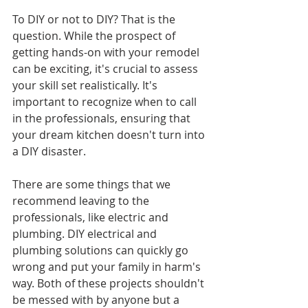
To DIY or not to DIY? That is the 
question. While the prospect of 
getting hands-on with your remodel 
can be exciting, it's crucial to assess 
your skill set realistically. It's 
important to recognize when to call 
in the professionals, ensuring that 
your dream kitchen doesn't turn into 
a DIY disaster.
There are some things that we 
recommend leaving to the 
professionals, like electric and 
plumbing. DIY electrical and 
plumbing solutions can quickly go 
wrong and put your family in harm's 
way. Both of these projects shouldn't 
be messed with by anyone but a 