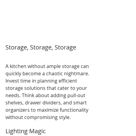
Storage, Storage, Storage
A kitchen without ample storage can 
quickly become a chaotic nightmare. 
Invest time in planning efficient 
storage solutions that cater to your 
needs. Think about adding pull-out 
shelves, drawer dividers, and smart 
organizers to maximize functionality 
without compromising style.
Lighting Magic