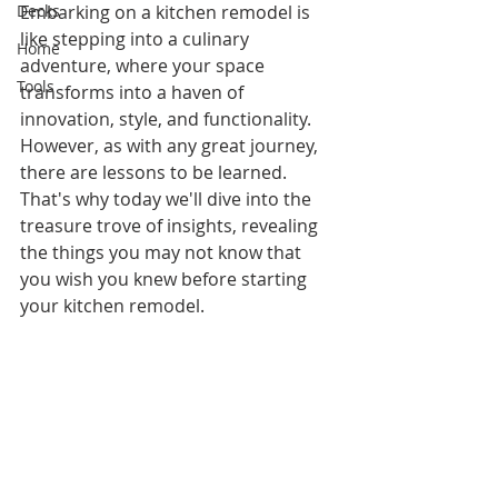
Decks
Embarking on a kitchen remodel is 
like stepping into a culinary 
Home
adventure, where your space 
Tools
transforms into a haven of 
innovation, style, and functionality. 
However, as with any great journey, 
there are lessons to be learned. 
That's why today we'll dive into the 
treasure trove of insights, revealing 
the things you may not know that 
you wish you knew before starting 
your kitchen remodel.