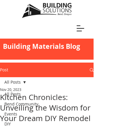
Building Materials Blog
Post
All Posts
Nov 20, 2023
All Posts
Kitchen Chronicles:
Bend Community
Unveiling the Wisdom for
Events
Your Dream DIY Remodel
DIY