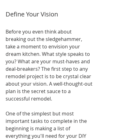
Define Your Vision
Before you even think about 
breaking out the sledgehammer, 
take a moment to envision your 
dream kitchen. What style speaks to 
you? What are your must-haves and 
deal-breakers? The first step to any 
remodel project is to be crystal clear 
about your vision. A well-thought-out 
plan is the secret sauce to a 
successful remodel.
One of the simplest but most 
important tasks to complete in the 
beginning is making a list of 
everything you'll need for your DIY 