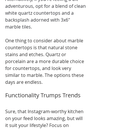
adventurous, opt for a blend of clean 
white quartz countertops and a 
backsplash adorned with 3x6" 
marble tiles.
One thing to consider about marble 
countertops is that natural stone 
stains and etches. Quartz or 
porcelain are a more durable choice 
for countertops, and look very 
similar to marble. The options these 
days are endless.
Functionality Trumps Trends
Sure, that Instagram-worthy kitchen 
on your feed looks amazing, but will 
it suit your lifestyle? Focus on 