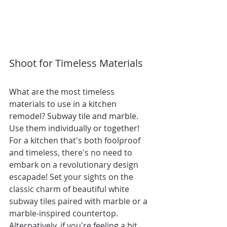
Shoot for Timeless Materials
What are the most timeless 
materials to use in a kitchen 
remodel? Subway tile and marble. 
Use them individually or together! 
For a kitchen that's both foolproof 
and timeless, there's no need to 
embark on a revolutionary design 
escapade! Set your sights on the 
classic charm of beautiful white 
subway tiles paired with marble or a 
marble-inspired countertop. 
Alternatively, if you're feeling a bit 