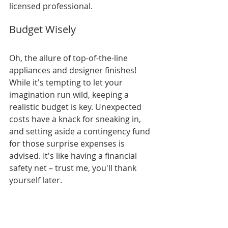
licensed professional.
Budget Wisely
Oh, the allure of top-of-the-line 
appliances and designer finishes! 
While it's tempting to let your 
imagination run wild, keeping a 
realistic budget is key. Unexpected 
costs have a knack for sneaking in, 
and setting aside a contingency fund 
for those surprise expenses is 
advised. It's like having a financial 
safety net – trust me, you'll thank 
yourself later.