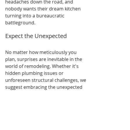
headaches down the road, and 
nobody wants their dream kitchen 
turning into a bureaucratic 
battleground.
Expect the Unexpected
No matter how meticulously you 
plan, surprises are inevitable in the 
world of remodeling. Whether it's 
hidden plumbing issues or 
unforeseen structural challenges, we 
suggest embracing the unexpected 
with a flexible mindset and a healthy 
dose of patience.
Embarking on a kitchen remodel is 
not merely a journey of aesthetics; 
it's a thrilling adventure into the 